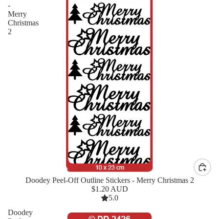
-
Merry
Christmas
2
Doodey Peel-Off Outline Stickers - Merry Christmas 2
New
$1.20 AUD
5.0
Doodey