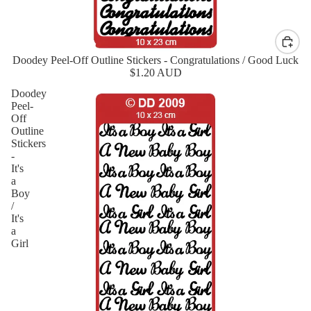
Doodey Peel-Off Outline Stickers - Congratulations / Good Luck
$1.20 AUD
Doodey
Peel-
Off
Outline
Stickers
-
It's
a
Boy
/
It's
a
Girl