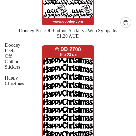
Doodey Peel-Off Outline Stickers - With Sympathy
New
$1.20 AUD
Doodey
Peel-
Off
Outline
Stickers
-
Happy
Christmas