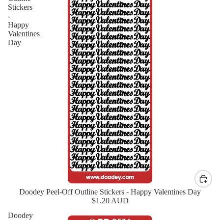
Stickers
-
Happy
Valentines
Day
Doodey Peel-Off Outline Stickers - Happy Valentines Day
$1.20 AUD
Doodey