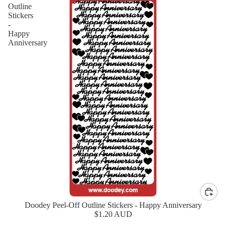
Outline
Stickers
-
Happy
Anniversary
Doodey Peel-Off Outline Stickers - Happy Anniversary
New
$1.20 AUD