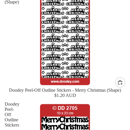
(Shape)
Doodey Peel-Off Outline Stickers - Merry Christmas (Shape)
New
$1.20 AUD
Doodey
Peel-
Off
Outline
Stickers