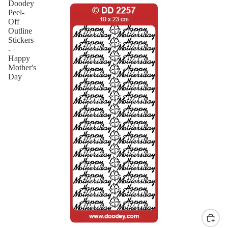
Doodey
Peel-
Off
Outline
Stickers
-
Happy
Mother's
Day