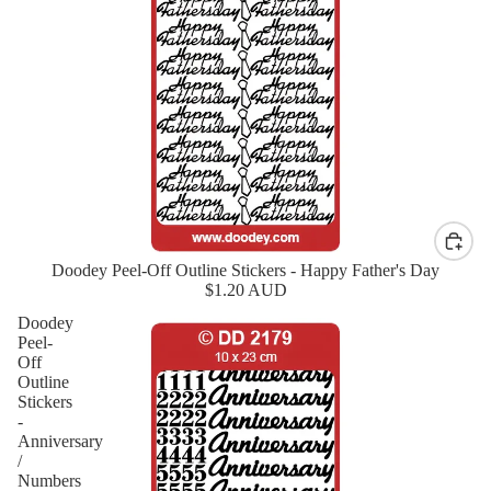
Doodey Peel-Off Outline Stickers - Happy Father's Day
New
$1.20 AUD
Doodey
Peel-
Off
Outline
Stickers
-
Anniversary
/
Numbers