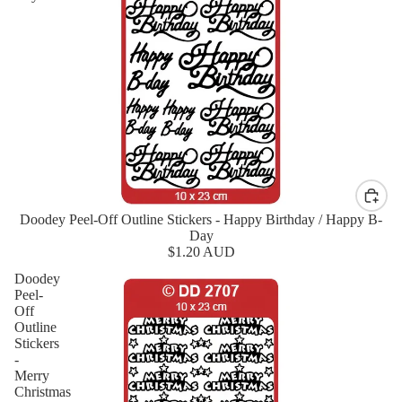
Doodey Peel-Off Outline Stickers - Happy Birthday / Happy B-
New
Day
$1.20 AUD
Doodey
Peel-
Off
Outline
Stickers
-
Merry
Christmas