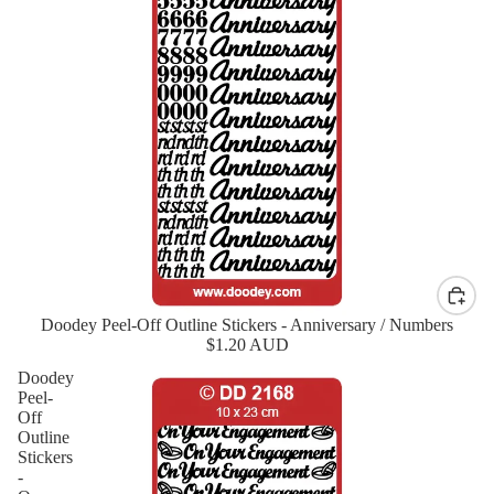
Doodey Peel-Off Outline Stickers - Anniversary / Numbers
New
$1.20 AUD
Doodey
Peel-
Off
Outline
Stickers
-