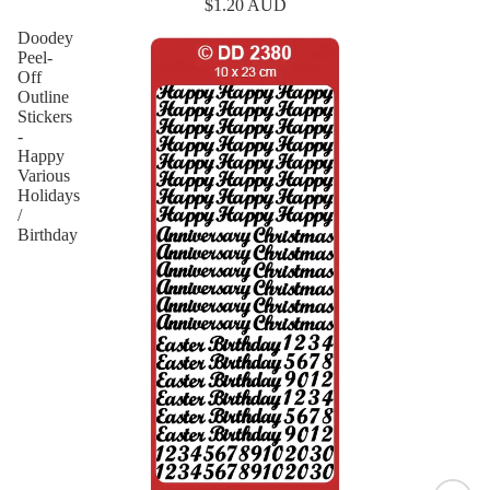
$1.20 AUD
Doodey
Peel-
Off
Outline
Stickers
-
Happy
Various
Holidays
/
Birthday