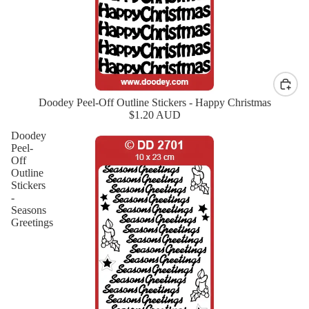
Doodey Peel-Off Outline Stickers - Happy Christmas
New
$1.20 AUD
Doodey
Peel-
Off
Outline
Stickers
-
Seasons
Greetings