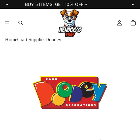
BUY 5 ITEMS, GET 10% OFF!*
Home
Craft Supplies
Doodey