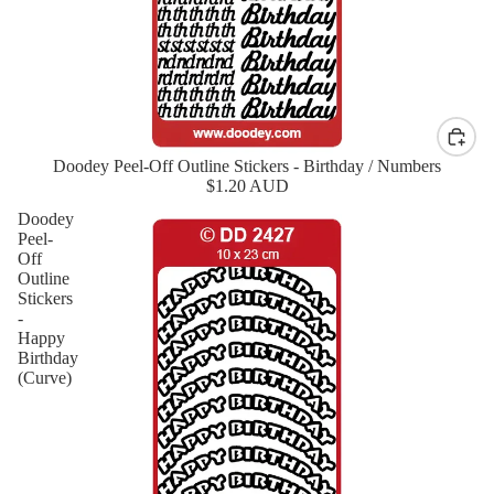
Doodey Peel-Off Outline Stickers - Birthday / Numbers
New
$1.20 AUD
Doodey
Peel-
Off
Outline
Stickers
-
Happy
Birthday
(Curve)