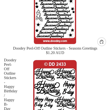
Doodey Peel-Off Outline Stickers - Seasons Greetings
New
$1.20 AUD
Doodey
Peel-
Off
Outline
Stickers
-
Happy
Birthday
/
Happy
B-
Day