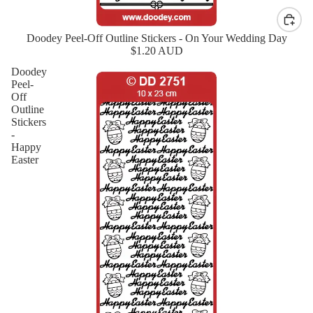
Doodey Peel-Off Outline Stickers - On Your Wedding Day
New
$1.20 AUD
Doodey
Peel-
Off
Outline
Stickers
-
Happy
Easter