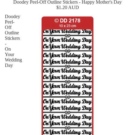
Doodey Peel-Off Outline Stickers - Happy Mother's Day
New
$1.20 AUD
Doodey
Peel-
Off
Outline
Stickers
-
On
Your
Wedding
Day