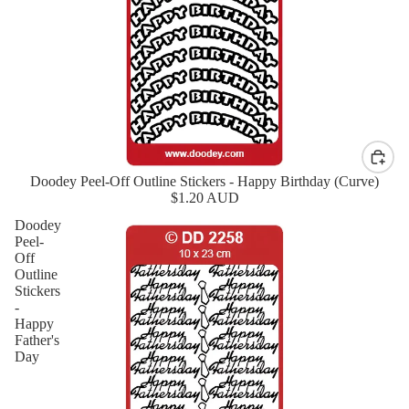
Doodey Peel-Off Outline Stickers - Happy Birthday (Curve)
New
$1.20 AUD
Doodey
Peel-
Off
Outline
Stickers
-
Happy
Father's
Day