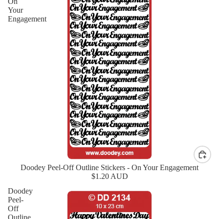
On
Your
Engagement
Doodey Peel-Off Outline Stickers - On Your Engagement
New
$1.20 AUD
Doodey
Peel-
Off
Outline