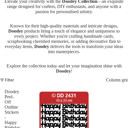
Elevate your creativity with the
Doodey Collection
—an exquisite
range designed for crafters, DIY enthusiasts, and anyone with a
passion for personalised artistry.
Known for their high-quality materials and intricate designs,
Doodey
products bring a touch of elegance and uniqueness to
every project. Whether you're crafting handmade cards,
scrapbooking cherished memories, or adding decorative flair to
everyday items,
Doodey
delivers the tools to transform your ideas
into masterpieces.
Explore the collection today and let your imagination shine with
Doodey
!
Filter
Column gri
Doodey
Peel-
Off
Outline
Stickers
-
Happy
Birthday