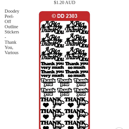
$1.20 AUD
Doodey
Peel-
Off
Outline
Stickers
-
Thank
You,
Various