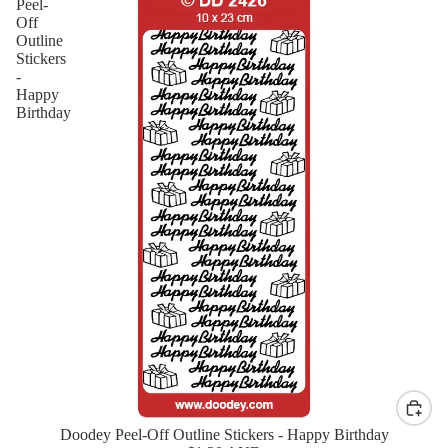
Peel-
Off
Outline
Stickers
-
Happy
Birthday
Doodey Peel-Off Outline Stickers - Happy Birthday
New