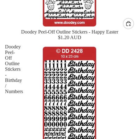
Doodey Peel-Off Outline Stickers - Happy Easter
New
$1.20 AUD
Doodey
Peel-
Off
Outline
Stickers
-
Birthday
/
Numbers