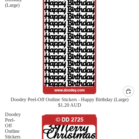
(Large)
Doodey Peel-Off Outline Stickers - Happy Birthday (Large)
New
$1.20 AUD
Doodey
Peel-
Off
Outline
Stickers