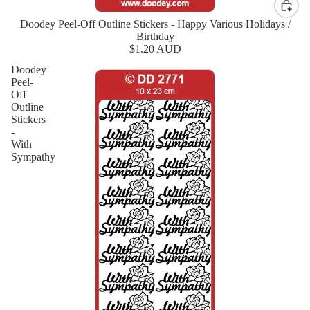
Doodey Peel-Off Outline Stickers - Happy Various Holidays /
New
Birthday
$1.20 AUD
Doodey
Peel-
Off
Outline
Stickers
-
With
Sympathy