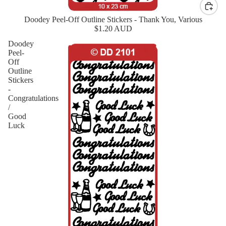
Doodey Peel-Off Outline Stickers - Thank You, Various
New
$1.20 AUD
Doodey
Peel-
Off
Outline
Stickers
-
Congratulations
/
Good
Luck