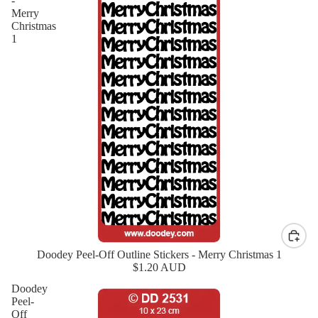
-
Merry
Christmas
1
Doodey Peel-Off Outline Stickers - Merry Christmas 1
New
$1.20 AUD
Doodey
Peel-
Off