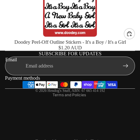
Doodey Peel-Off Outline Stickers - It's a Boy / It's a Girl
$1.20 AUD
SUBSCRIBE FOR UPDATES
Shipping policy
Email
Terms of service
Privacy policy
Payment methods
Refund policy
© 2026
Hendog's Stuff
,
ABN: 67 665 414 192
Terms and Policies