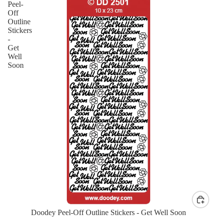
Peel-
Off
Outline
Stickers
-
Get
Well
Soon
Doodey Peel-Off Outline Stickers - Get Well Soon
New