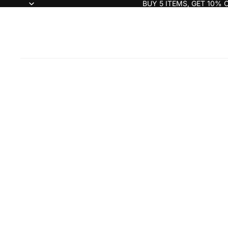
BUY 5 ITEMS, GET 10% 