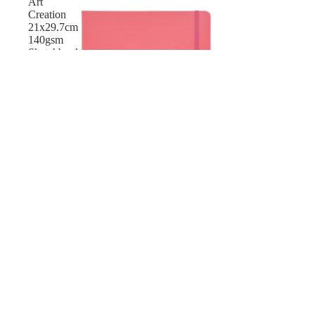
Art
Creation
21x29.7cm
140gsm
Sketchbook
-
80
Sheet
New
Talens Art Creation 21x29.7cm 140gsm Sketchbook - 
$24.40 AUD
Talens
Art
Creation
Dotted