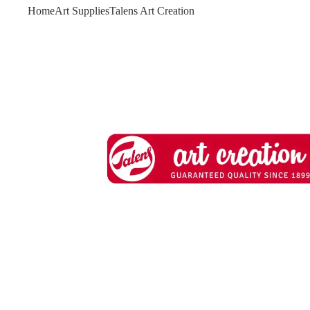
Home
Art Supplies
Talens Art Creation