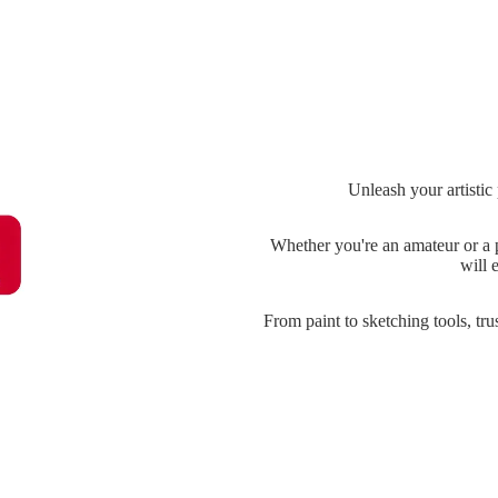
Unleash your artistic
Whether you're an amateur or a p
will 
From paint to sketching tools, tru