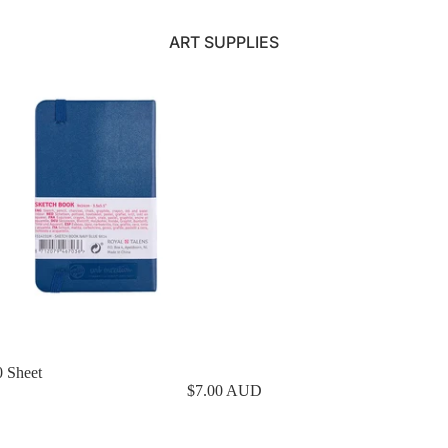
ART SUPPLIES
0 Sheet
$7.00 AUD