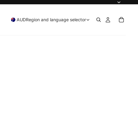
AUD
Region and language selector