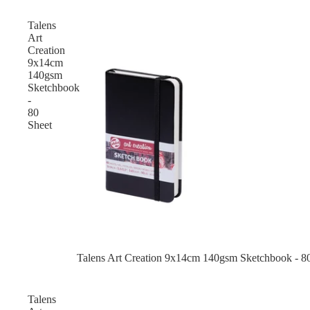
Talens
Art
Creation
9x14cm
140gsm
Sketchbook
-
80
Sheet
Talens Art Creation 9x14cm 140gsm Sketchbook - 8
Talens