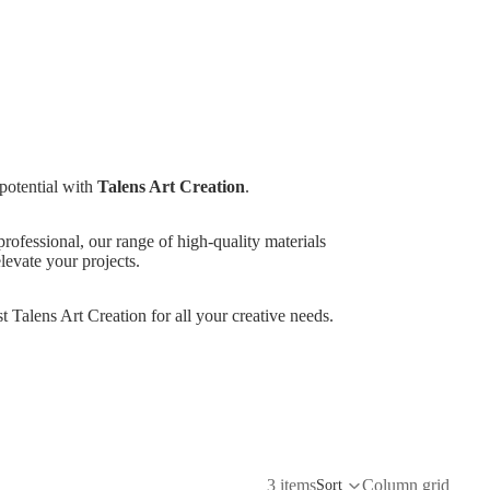
 potential with
Talens Art Creation
.
rofessional, our range of high-quality materials
elevate your projects.
st Talens Art Creation for all your creative needs.
3 items
Column grid
Sort