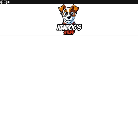
OFF!*