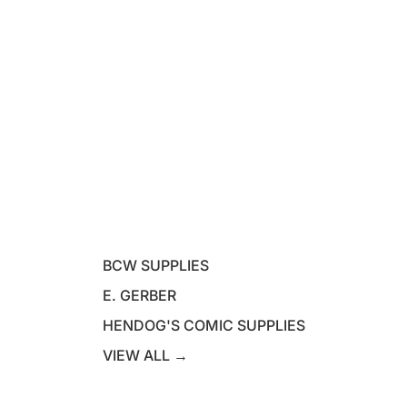
BCW SUPPLIES
E. GERBER
HENDOG'S COMIC SUPPLIES
VIEW ALL →