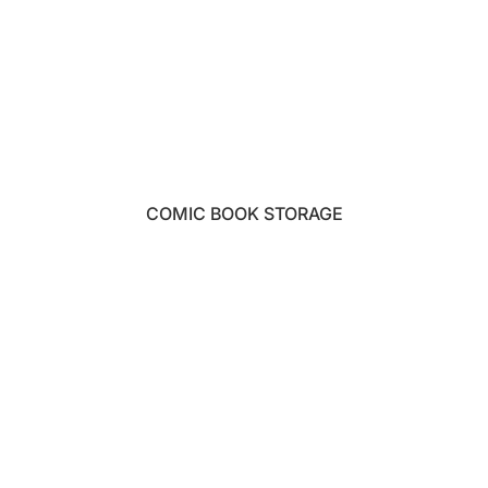
COMIC BOOK STORAGE