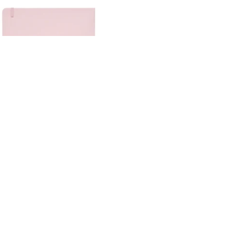
MOLOTOW
SAKURA
STAEDTLER
TALENS ART
CREATION
X-PRESS IT ART
VIEW ALL →
80 Sheet