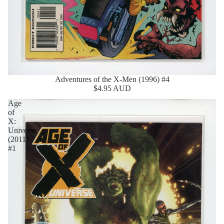
Adventures of the X-Men (1996) #4
$4.95 AUD
Age
of
X:
Universe
(2011)
#1