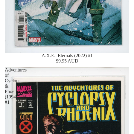
A.X.E.: Eternals (2022) #1
$9.95 AUD
Adventures
of
Cyclops
&
Phoenix
(1994)
#1