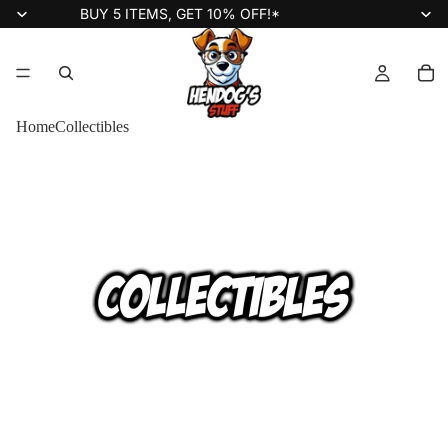
BUY 5 ITEMS, GET 10% OFF!*
Home
Collectibles