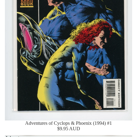
Adventures of Cyclops & Phoenix (1994) #1
Sold Out
$9.95 AUD