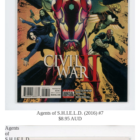
Agents of S.H.I.E.L.D. (2016) #7
$8.95 AUD
Agents
of
S.H.I.E.L.D.