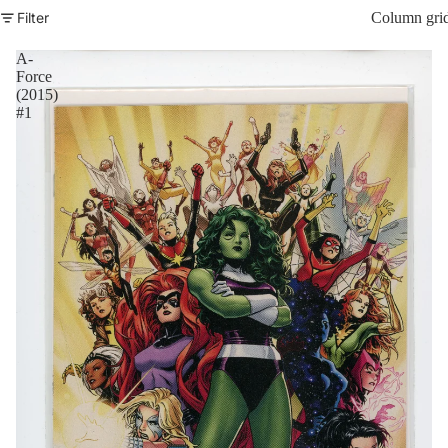
Filter
Column gri
A-
Force
(2015)
#1