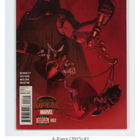
A-Force (2015) #2