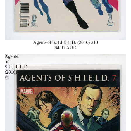
Agents of S.H.I.E.L.D. (2016) #10
$4.95 AUD
Agents
of
S.H.I.E.L.D.
(2016)
#7