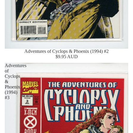
Adventures of Cyclops & Phoenix (1994) #2
Sold Out
$9.95 AUD
Adventures
of
Cyclops
&
Phoenix
(1994)
#3