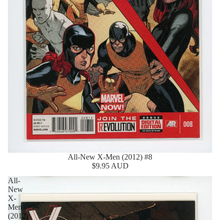
All-New X-Men (2012) #8
$9.95 AUD
All-
New
X-
Men
(2012)