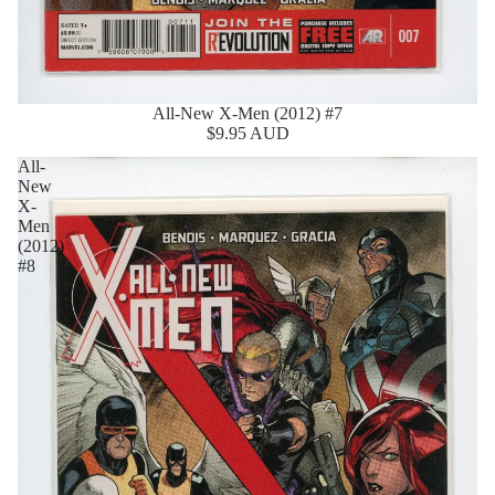
All-New X-Men (2012) #7
$9.95 AUD
All-
New
X-
Men
(2012)
#8