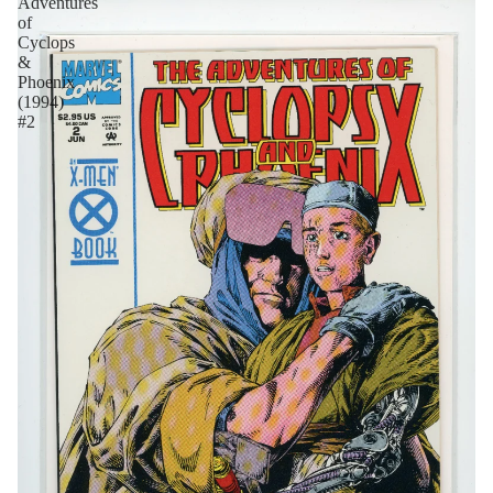
Adventures
of
Cyclops
&
Phoenix
(1994)
#2