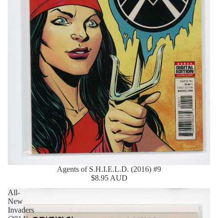
Agents of S.H.I.E.L.D. (2016) #9
$8.95 AUD
All-
New
Invaders