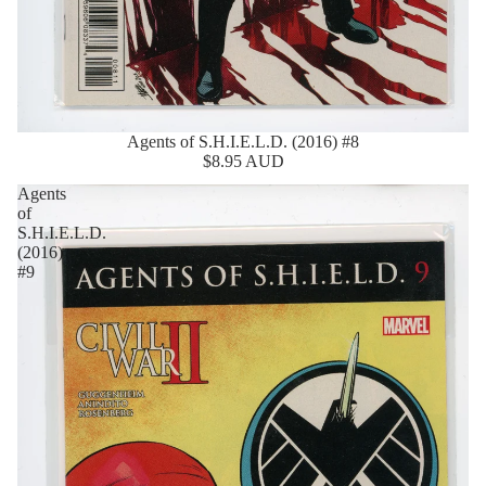
Agents of S.H.I.E.L.D. (2016) #8
$8.95 AUD
Agents
of
S.H.I.E.L.D.
(2016)
#9