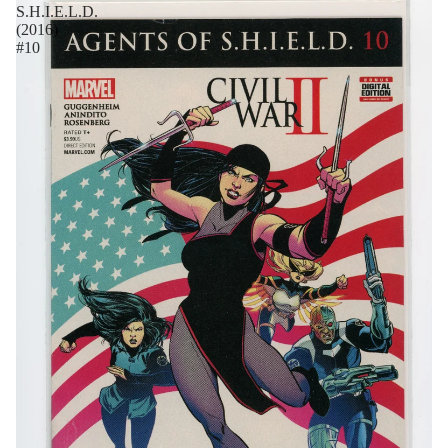
S.H.I.E.L.D.
(2016)
#10