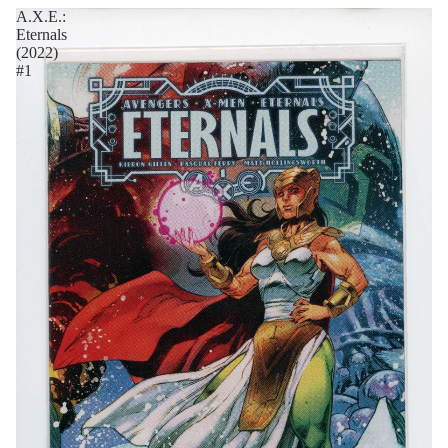
A.X.E.:
Eternals
(2022)
#1