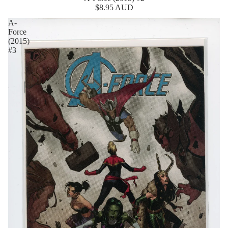
$8.95 AUD
A-
Force
(2015)
#3