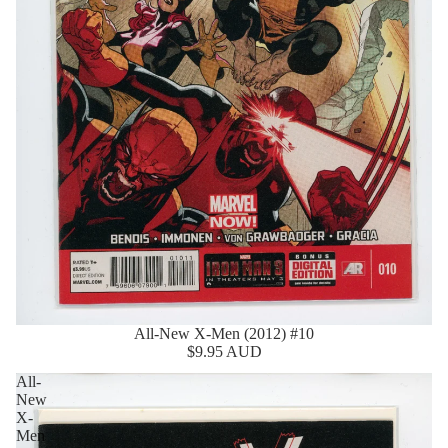
All-New X-Men (2012) #10
$9.95 AUD
All-
New
X-
Men