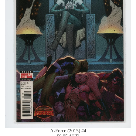
A-Force (2015) #4