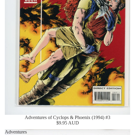
Adventures of Cyclops & Phoenix (1994) #3
Sold Out
$9.95 AUD
Adventures