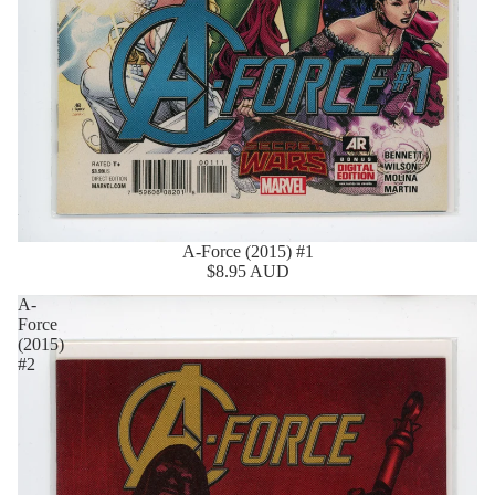
A-Force (2015) #1
$8.95 AUD
A-
Force
(2015)
#2