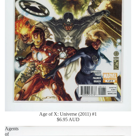
Age of X: Universe (2011) #1
$6.95 AUD
Agents
of