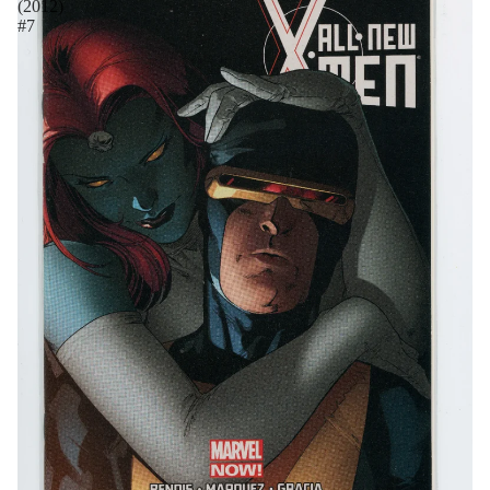
(2012)
#7