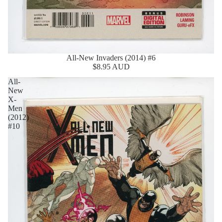
All-New Invaders (2014) #6
$8.95 AUD
All-
New
X-
Men
(2012)
#10