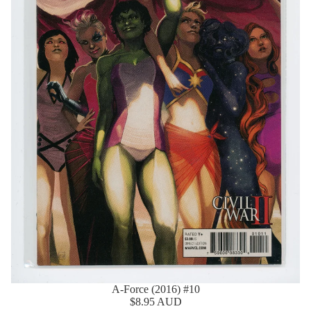
A-Force (2016) #10
$8.95 AUD