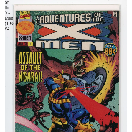
of
the
X-
Men
(1996)
#4