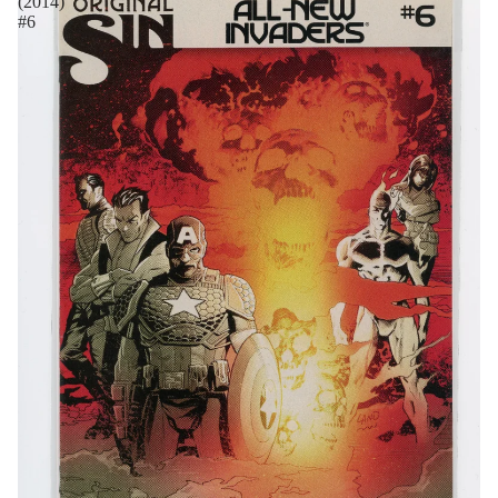
(2014)
#6