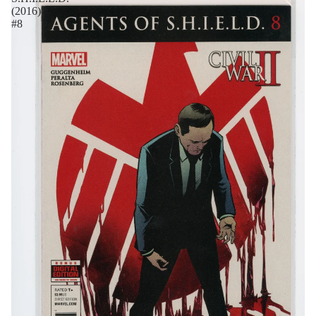
(2016)
#8