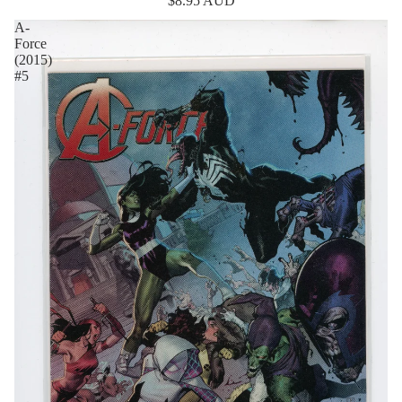
$8.95 AUD
A-
Force
(2015)
#5