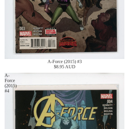
A-Force (2015) #3
$8.95 AUD
A-
Force
(2015)
#4