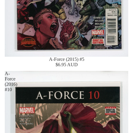
A-Force (2015) #5
$6.95 AUD
A-
Force
(2016)
#10