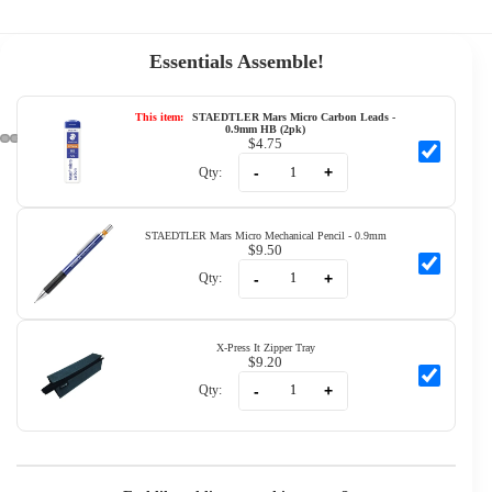
Essentials Assemble!
This item:
STAEDTLER Mars Micro Carbon Leads -
0.9mm HB (2pk)
$4.75
-
+
Qty:
STAEDTLER Mars Micro Mechanical Pencil - 0.9mm
$9.50
-
+
Qty:
X-Press It Zipper Tray
$9.20
-
+
Qty: