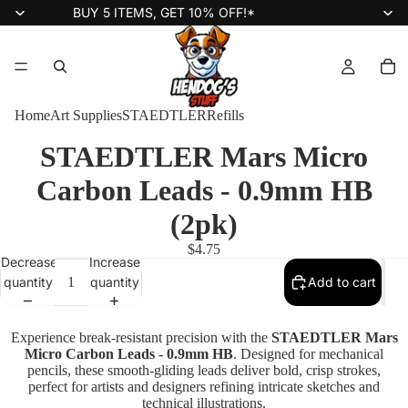
BUY 5 ITEMS, GET 10% OFF!*
Home
Art Supplies
STAEDTLER
Refills
STAEDTLER Mars Micro
Carbon Leads - 0.9mm HB
(2pk)
$4.75
Decrease
Increase
quantity
quantity
Add to cart
Experience break-resistant precision with the
STAEDTLER Mars
Micro Carbon Leads - 0.9mm HB
. Designed for mechanical
pencils, these smooth-gliding leads deliver bold, crisp strokes,
perfect for artists and designers refining intricate sketches and
technical illustrations.