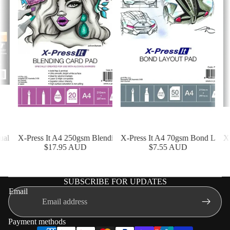
l Diary - 100 Sheet
X-Press It A4 250gsm Blending Card Pad - 20 Sheet
X-Press It A4 70gsm Bond Layout 
X-P
$17.95 AUD
$7.55 AUD
SUBSCRIBE FOR UPDATES
Shipping policy
Email
Terms of service
Privacy policy
Payment methods