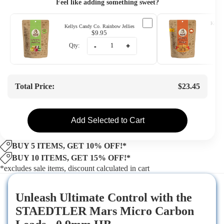
Feel like adding something sweet?
Kellys
Kellys Candy Co. Rainbow Jellies
$9.95
-
+
Qty:
Qty
Total Price:
$23.45
Add Selected to Cart
BUY 5 ITEMS, GET 10% OFF!*
BUY 10 ITEMS, GET 15% OFF!*
*excludes sale items, discount calculated in cart
Unleash Ultimate Control with the
STAEDTLER Mars Micro Carbon