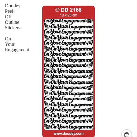
Doodey
Peel-
Off
Outline
Stickers
-
On
Your
Engagement