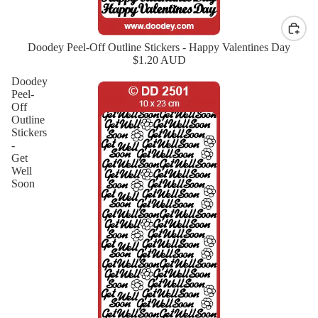
Doodey Peel-Off Outline Stickers - Happy Valentines Day
$1.20 AUD
Doodey
Peel-
Off
Outline
Stickers
-
Get
Well
Soon