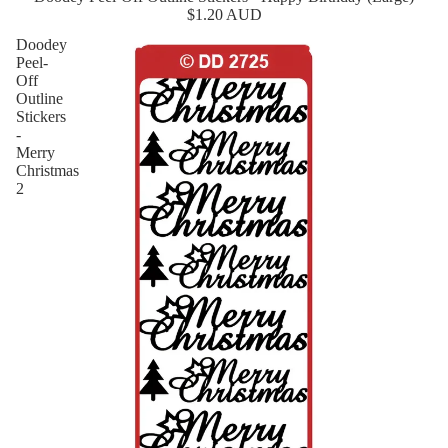
$1.20 AUD
Doodey
Peel-
Off
Outline
Stickers
-
Merry
Christmas
2