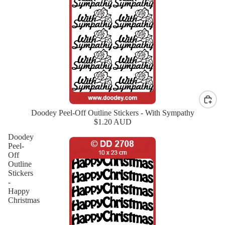
Doodey Peel-Off Outline Stickers - With Sympathy
New
$1.20 AUD
Doodey
Peel-
Off
Outline
Stickers
-
Happy
Christmas