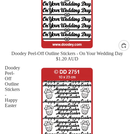
Doodey Peel-Off Outline Stickers - On Your Wedding Day
New
$1.20 AUD
Doodey
Peel-
Off
Outline
Stickers
-
Happy
Easter