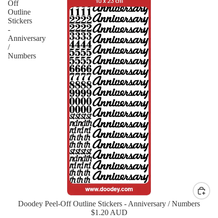
Off
Outline
Stickers
-
Anniversary
/
Numbers
Doodey Peel-Off Outline Stickers - Anniversary / Numbers
New
$1.20 AUD