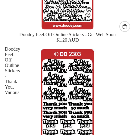
Doodey Peel-Off Outline Stickers - Get Well Soon
New
$1.20 AUD
Doodey
Peel-
Off
Outline
Stickers
-
Thank
You,
Various