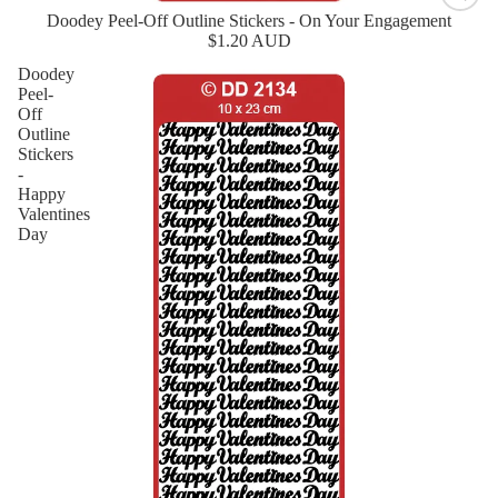
Doodey Peel-Off Outline Stickers - On Your Engagement
New
$1.20 AUD
Doodey
Peel-
Off
Outline
Stickers
-
Happy
Valentines
Day