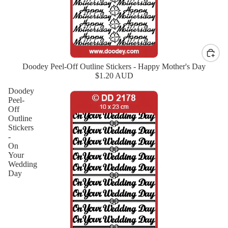
Doodey Peel-Off Outline Stickers - Happy Mother's Day
New
$1.20 AUD
Doodey
Peel-
Off
Outline
Stickers
-
On
Your
Wedding
Day