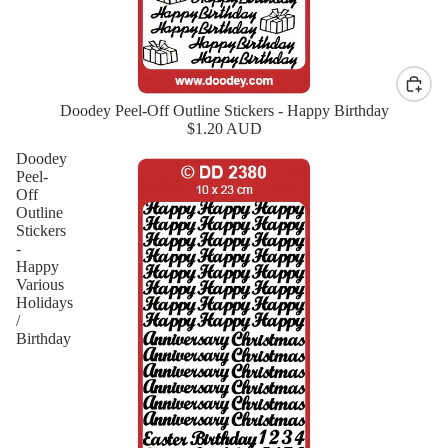
Doodey Peel-Off Outline Stickers - Happy Birthday
New
$1.20 AUD
Doodey
Peel-
Off
Outline
Stickers
-
Happy
Various
Holidays
/
Birthday