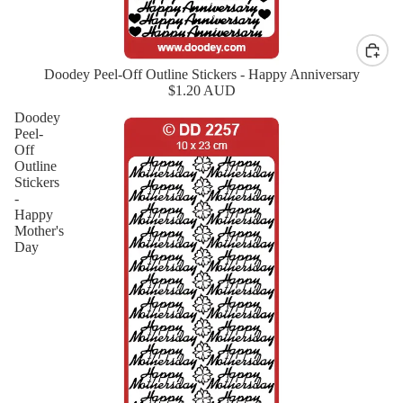
Doodey Peel-Off Outline Stickers - Happy Anniversary
New
$1.20 AUD
Doodey
Peel-
Off
Outline
Stickers
-
Happy
Mother's
Day