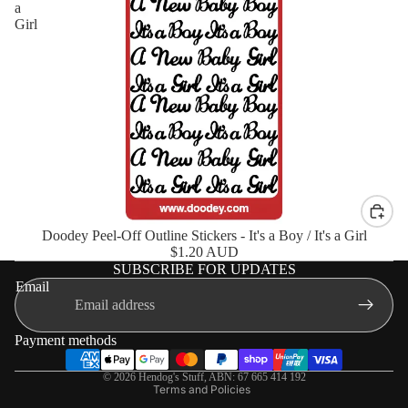
a
Girl
Doodey Peel-Off Outline Stickers - It's a Boy / It's a Girl
$1.20 AUD
SUBSCRIBE FOR UPDATES
Shipping policy
Email
Terms of service
Privacy policy
Payment methods
Refund policy
© 2026
Hendog's Stuff
,
ABN: 67 665 414 192
Terms and Policies