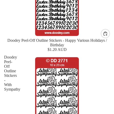
Doodey Peel-Off Outline Stickers - Happy Various Holidays /
New
Birthday
$1.20 AUD
Doodey
Peel-
Off
Outline
Stickers
-
With
Sympathy