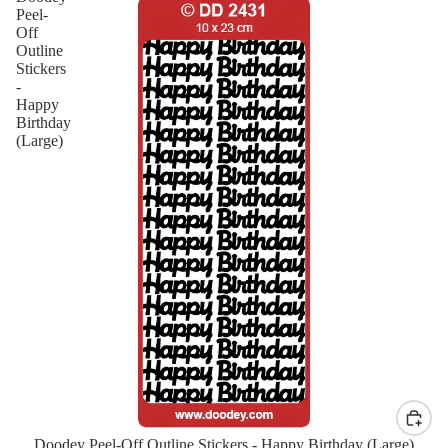
Peel-
Off
Outline
Stickers
-
Happy
Birthday
(Large)
Doodey Peel-Off Outline Stickers - Happy Birthday (Large)
New