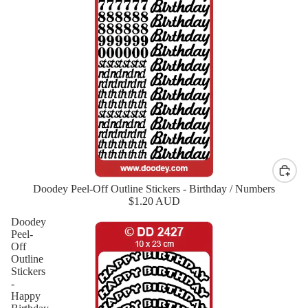
Doodey Peel-Off Outline Stickers - Birthday / Numbers
New
$1.20 AUD
Doodey
Peel-
Off
Outline
Stickers
-
Happy