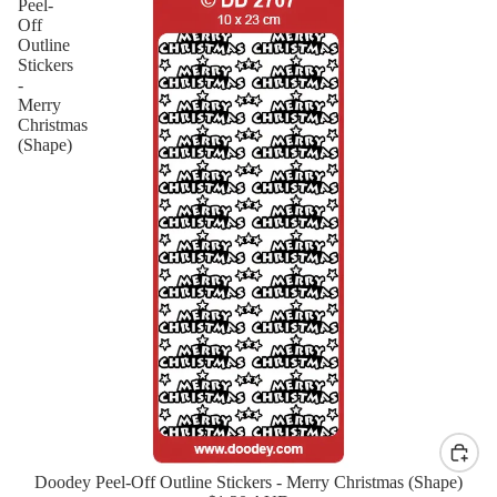
Peel-
Off
Outline
Stickers
-
Merry
Christmas
(Shape)
Doodey Peel-Off Outline Stickers - Merry Christmas (Shape)
New