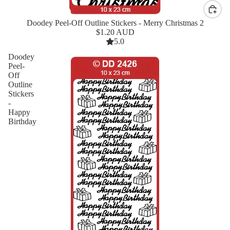
Doodey Peel-Off Outline Stickers - Merry Christmas 2
New
$1.20 AUD
5.0
Doodey
Peel-
Off
Outline
Stickers
-
Happy
Birthday