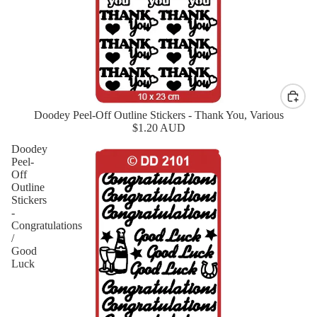
Doodey Peel-Off Outline Stickers - Thank You, Various
New
$1.20 AUD
Doodey
Peel-
Off
Outline
Stickers
-
Congratulations
/
Good
Luck