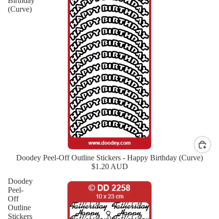
Birthday
(Curve)
Doodey Peel-Off Outline Stickers - Happy Birthday (Curve)
New
$1.20 AUD
Doodey
Peel-
Off
Outline
Stickers