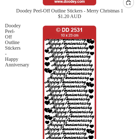
Doodey Peel-Off Outline Stickers - Merry Christmas 1
New
$1.20 AUD
Doodey
Peel-
Off
Outline
Stickers
-
Happy
Anniversary