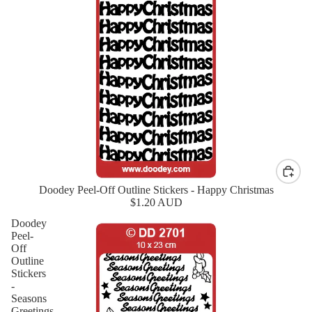
Doodey Peel-Off Outline Stickers - Happy Christmas
New
$1.20 AUD
Doodey
Peel-
Off
Outline
Stickers
-
Seasons
Greetings