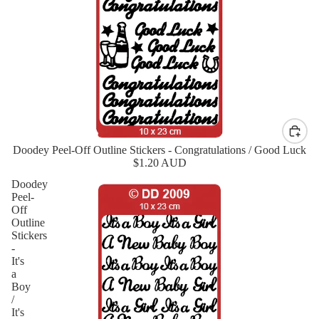
Doodey Peel-Off Outline Stickers - Congratulations / Good Luck
$1.20 AUD
Doodey
Peel-
Off
Outline
Stickers
-
It's
a
Boy
/
It's