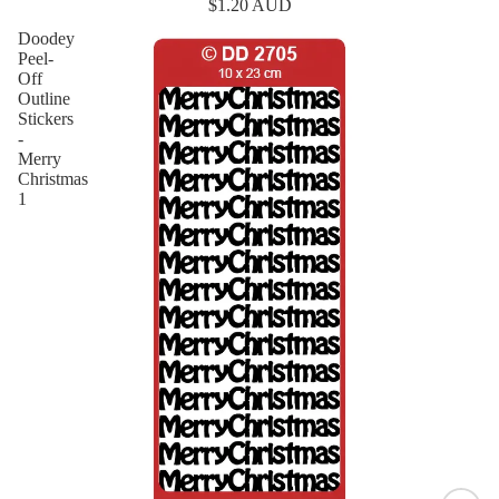
$1.20 AUD
Doodey
Peel-
Off
Outline
Stickers
-
Merry
Christmas
1