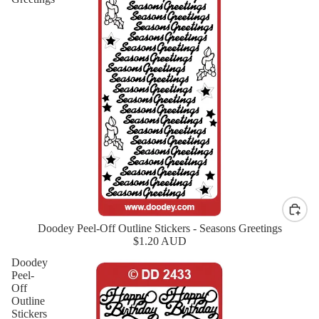
Doodey Peel-Off Outline Stickers - Seasons Greetings
New
$1.20 AUD
Doodey
Peel-
Off
Outline
Stickers