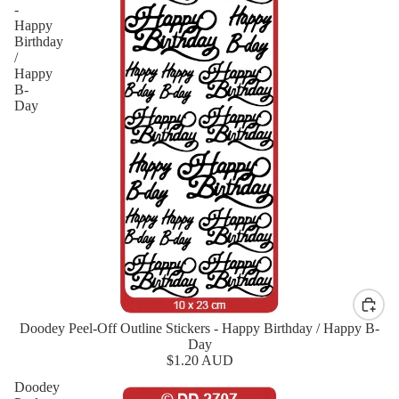
-
Happy
Birthday
/
Happy
B-
Day
Doodey Peel-Off Outline Stickers - Happy Birthday / Happy B-
New
Day
$1.20 AUD
Doodey