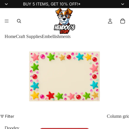
BUY 5 ITEMS, GET 10% OFF!*
Home
Craft Supplies
Embellishments
Filter
Column gri
Doodey