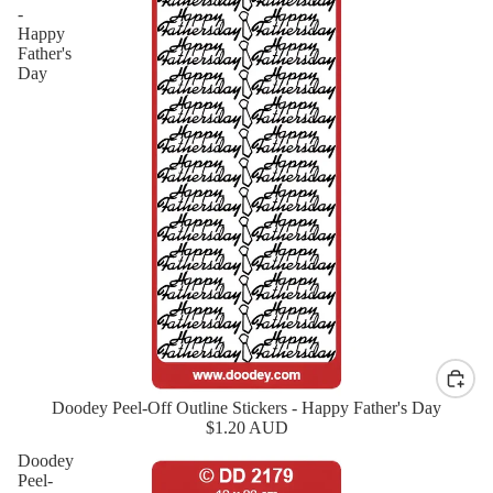
-
Happy
Father's
Day
Doodey Peel-Off Outline Stickers - Happy Father's Day
New
$1.20 AUD
Doodey
Peel-