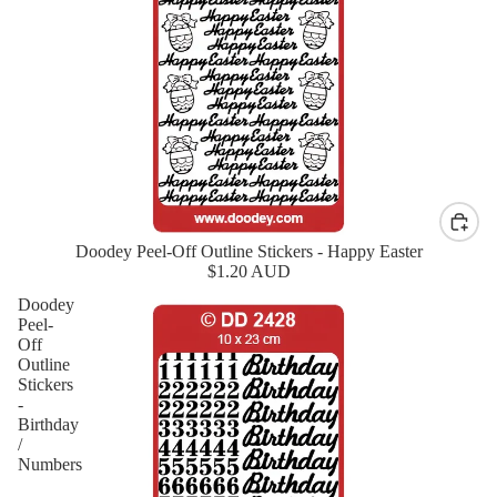
Doodey Peel-Off Outline Stickers - Happy Easter
New
$1.20 AUD
Doodey
Peel-
Off
Outline
Stickers
-
Birthday
/
Numbers