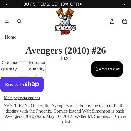
BUY 5 ITEMS, GET 10% OFF!*
Home
Avengers (2010) #26
$8.95
Decrease
Increase
quantity
quantity
Add to cart
More payment options
AVX TIE-IN! One of the Avengers must betray the team to fill their
destiny with the Phoenix. Comics legend Walt Simonson is back!
Avengers (2010) #26. May 16, 2012. Walter M. Simonson. Cover
Artist.