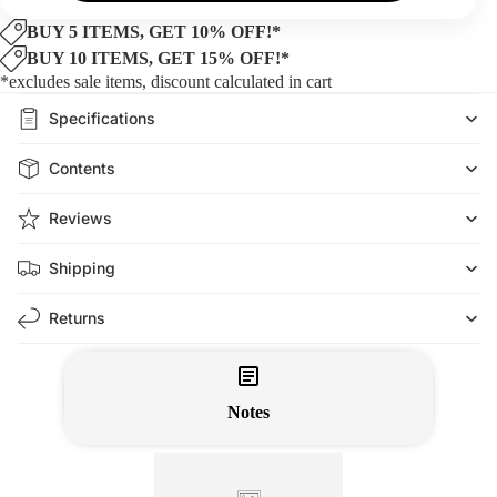
BUY 5 ITEMS, GET 10% OFF!*
BUY 10 ITEMS, GET 15% OFF!*
*excludes sale items, discount calculated in cart
Specifications
Contents
Reviews
Shipping
Returns
Notes