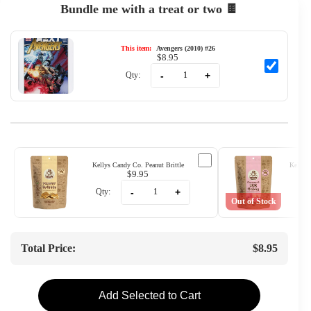
Bundle me with a treat or two 🍫
This item:
Avengers (2010) #26
$8.95
-
+
Qty:
Kellys Candy Co. Peanut Brittle
Kellys 
$9.95
-
+
Qty:
Qty
Out of Stock
Total Price:
$8.95
Add Selected to Cart