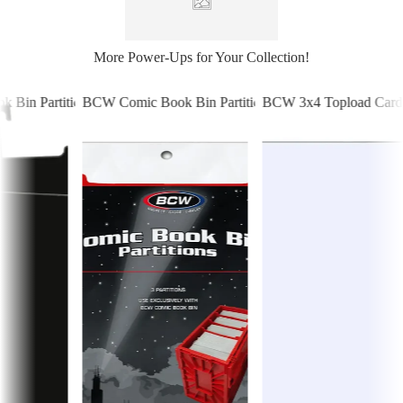
More Power-Ups for Your Collection!
Bin Partitions - Black
BCW Comic Book Bin Partitions - Red
BCW 3x4 Topload Card H