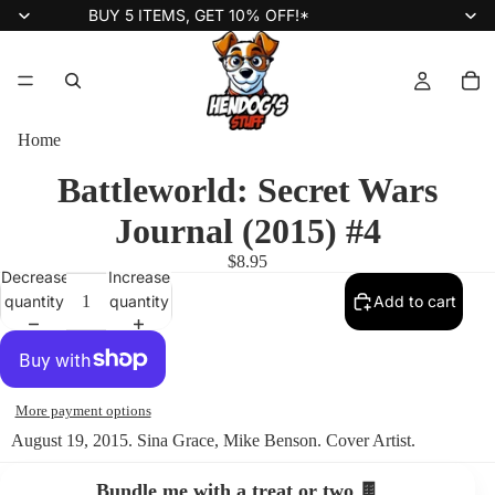
BUY 5 ITEMS, GET 10% OFF!*
Home
Battleworld: Secret Wars
Journal (2015) #4
$8.95
Decrease
Increase
quantity
quantity
Add to cart
More payment options
August 19, 2015. Sina Grace, Mike Benson. Cover Artist.
Bundle me with a treat or two 🍫