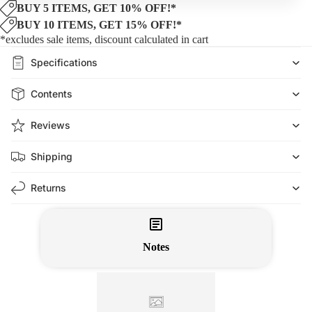
BUY 5 ITEMS, GET 10% OFF!*
BUY 10 ITEMS, GET 15% OFF!*
*excludes sale items, discount calculated in cart
Specifications
Contents
Reviews
Shipping
Returns
Notes