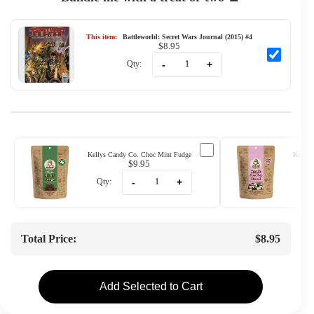
This item:
Battleworld: Secret Wars Journal (2015) #4
$8.95
-
+
Qty:
Kellys Candy Co. Choc Mint Fudge
Kellys
$9.95
-
+
Qty:
Qty
Total Price:
$8.95
Add Selected to Cart