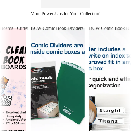
More Power-Ups for Your Collection!
Boards - Current Comics
BCW Comic Book Dividers - Green
BCW Comic Book Divi