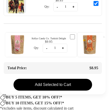
$8.95
-
+
Qty:
Kellys
Kellys Candy Co. Turkish Delight
$9.95
-
+
Qty:
Qty
Total Price:
$8.95
Add Selected to Cart
BUY 5 ITEMS, GET 10% OFF!*
BUY 10 ITEMS, GET 15% OFF!*
*excludes sale items, discount calculated in cart