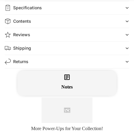
Specifications
Contents
Reviews
Shipping
Returns
Notes
More Power-Ups for Your Collection!