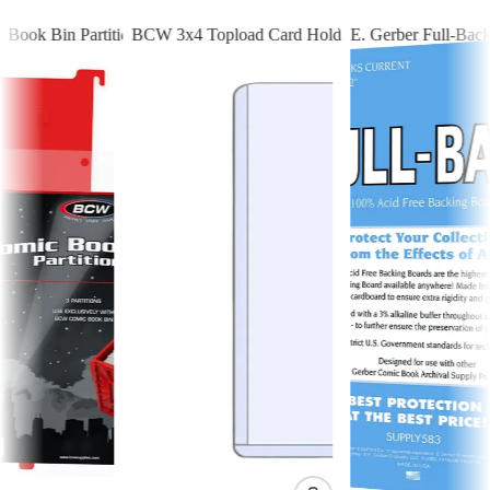
ook Bin Partitions - Red
BCW 3x4 Topload Card Holder - Standard
E. Gerber Full-Back