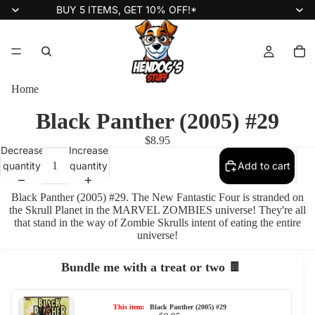
BUY 5 ITEMS, GET 10% OFF!*
Home
Black Panther (2005) #29
$8.95
Decrease
Increase
quantity
quantity
Add to cart
Black Panther (2005) #29. The New Fantastic Four is stranded on
the Skrull Planet in the MARVEL ZOMBIES universe! They're all
that stand in the way of Zombie Skrulls intent of eating the entire
universe!
Bundle me with a treat or two 🍫
This item:
Black Panther (2005) #29