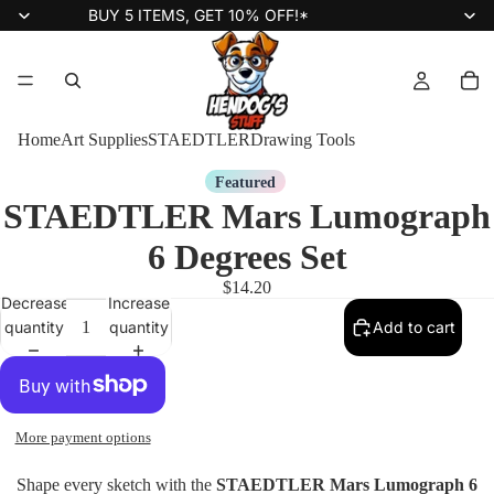
BUY 5 ITEMS, GET 10% OFF!*
Home
Art Supplies
STAEDTLER
Drawing Tools
Featured
STAEDTLER Mars Lumograph
6 Degrees Set
$14.20
Decrease
Increase
quantity
quantity
Add to cart
More payment options
Shape every sketch with the
STAEDTLER Mars Lumograph 6