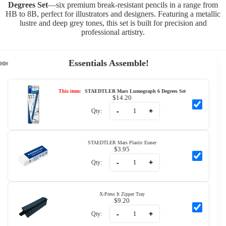
Degrees Set
—six premium break-resistant pencils in a range from
HB to 8B, perfect for illustrators and designers. Featuring a metallic
lustre and deep grey tones, this set is built for precision and
professional artistry.
Essentials Assemble!
This item:
STAEDTLER Mars Lumograph 6 Degrees Set
$14.20
-
+
Qty:
STAEDTLER Mars Plastic Eraser
$3.95
-
+
Qty:
X-Press It Zipper Tray
$9.20
-
+
Qty: