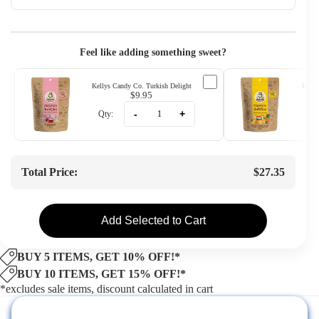
Feel like adding something sweet?
Kellys Candy Co. Turkish Delight
Kelly
$9.95
-
+
Qty:
Qty
Total Price:
$27.35
Add Selected to Cart
BUY 5 ITEMS, GET 10% OFF!*
BUY 10 ITEMS, GET 15% OFF!*
*excludes sale items, discount calculated in cart