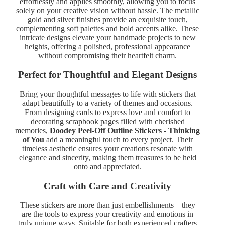
effortlessly and applies smoothly, allowing you to focus
solely on your creative vision without hassle. The metallic
gold and silver finishes provide an exquisite touch,
complementing soft palettes and bold accents alike. These
intricate designs elevate your handmade projects to new
heights, offering a polished, professional appearance
without compromising their heartfelt charm.
Perfect for Thoughtful and Elegant Designs
Bring your thoughtful messages to life with stickers that
adapt beautifully to a variety of themes and occasions.
From designing cards to express love and comfort to
decorating scrapbook pages filled with cherished
memories,
Doodey Peel-Off Outline Stickers - Thinking
of You
add a meaningful touch to every project. Their
timeless aesthetic ensures your creations resonate with
elegance and sincerity, making them treasures to be held
onto and appreciated.
Craft with Care and Creativity
These stickers are more than just embellishments—they
are the tools to express your creativity and emotions in
truly unique ways. Suitable for both experienced crafters