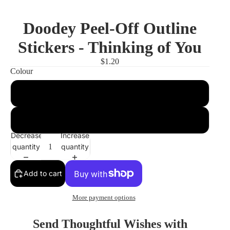
Doodey Peel-Off Outline
Stickers - Thinking of You
$1.20
Colour
Gold
Silver
Decrease
Increase
quantity
quantity
Add to cart
More payment options
Send Thoughtful Wishes with