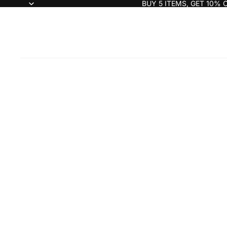
BUY 5 ITEMS, GET 10% 