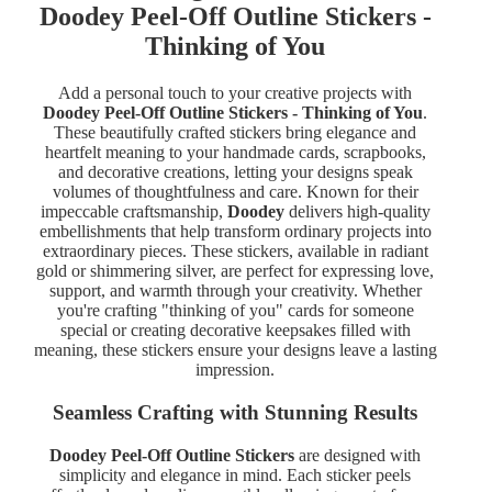
Doodey Peel-Off Outline Stickers -
Thinking of You
Add a personal touch to your creative projects with
Doodey Peel-Off Outline Stickers - Thinking of You
.
These beautifully crafted stickers bring elegance and
heartfelt meaning to your handmade cards, scrapbooks,
and decorative creations, letting your designs speak
volumes of thoughtfulness and care. Known for their
impeccable craftsmanship,
Doodey
delivers high-quality
embellishments that help transform ordinary projects into
extraordinary pieces. These stickers, available in radiant
gold or shimmering silver, are perfect for expressing love,
support, and warmth through your creativity. Whether
you're crafting "thinking of you" cards for someone
special or creating decorative keepsakes filled with
meaning, these stickers ensure your designs leave a lasting
impression.
Seamless Crafting with Stunning Results
Doodey Peel-Off Outline Stickers
are designed with
simplicity and elegance in mind. Each sticker peels