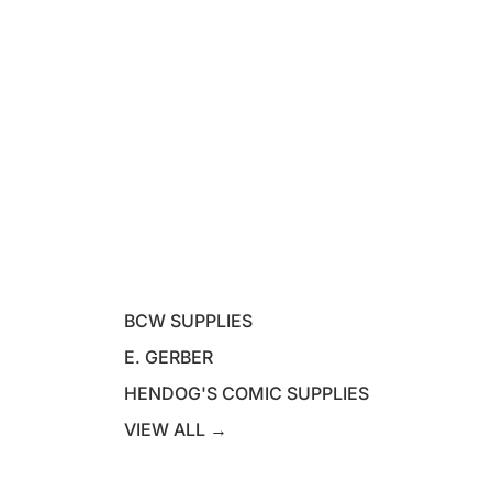
BCW SUPPLIES
E. GERBER
HENDOG'S COMIC SUPPLIES
VIEW ALL →