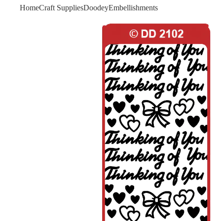
Home
Craft Supplies
Doodey
Embellishments