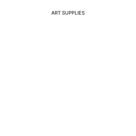
ART SUPPLIES