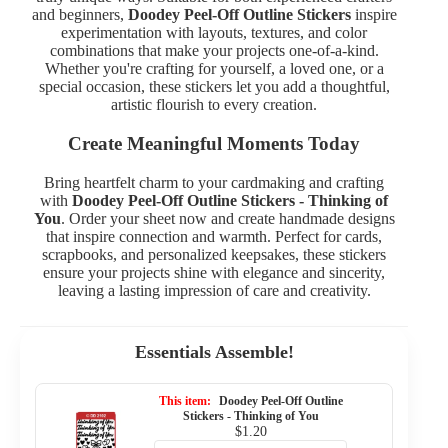
and beginners,
Doodey Peel-Off Outline Stickers
inspire
experimentation with layouts, textures, and color
combinations that make your projects one-of-a-kind.
Whether you're crafting for yourself, a loved one, or a
special occasion, these stickers let you add a thoughtful,
artistic flourish to every creation.
Create Meaningful Moments Today
Bring heartfelt charm to your cardmaking and crafting
with
Doodey Peel-Off Outline Stickers - Thinking of
You
. Order your sheet now and create handmade designs
that inspire connection and warmth. Perfect for cards,
scrapbooks, and personalized keepsakes, these stickers
ensure your projects shine with elegance and sincerity,
leaving a lasting impression of care and creativity.
Essentials Assemble!
This item:
Doodey Peel-Off Outline
Stickers - Thinking of You
$1.20