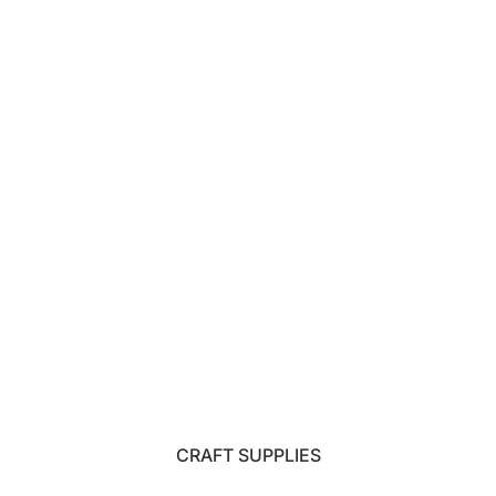
CRAFT SUPPLIES