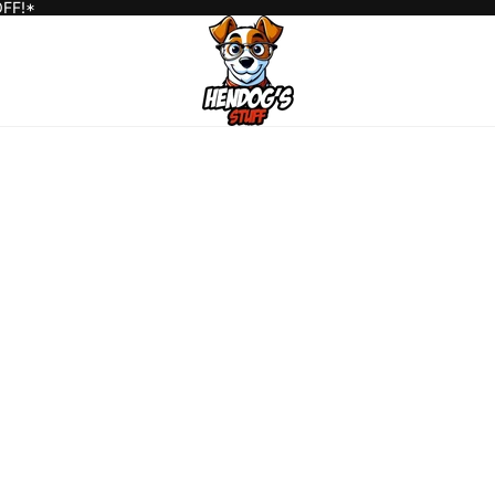
OFF!*