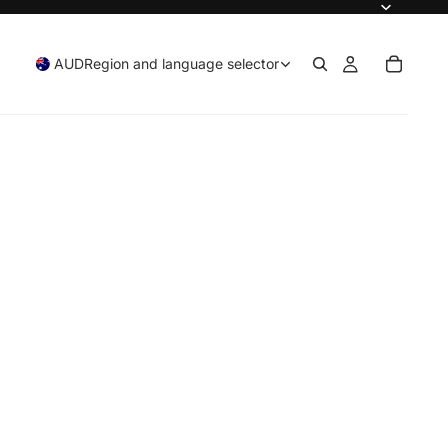
AUD
Region and language selector