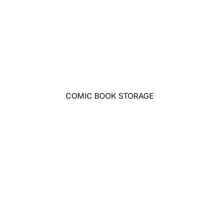
COMIC BOOK STORAGE