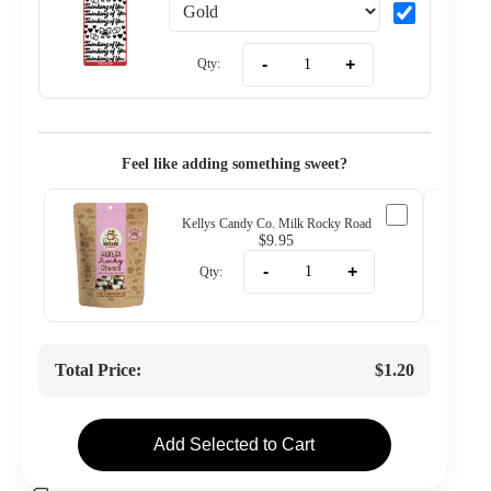
-
+
Qty:
Feel like adding something sweet?
Kellys Candy Co. Milk Rocky Road
$9.95
-
+
Qty:
Total Price:
$1.20
Add Selected to Cart