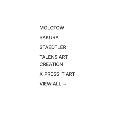
MOLOTOW
SAKURA
STAEDTLER
TALENS ART
CREATION
X-PRESS IT ART
VIEW ALL →